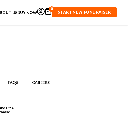
0
START NEW FUNDRAISER
BOUT US
BUY NOW
FAQS
CAREERS
nd Little
 Caesar