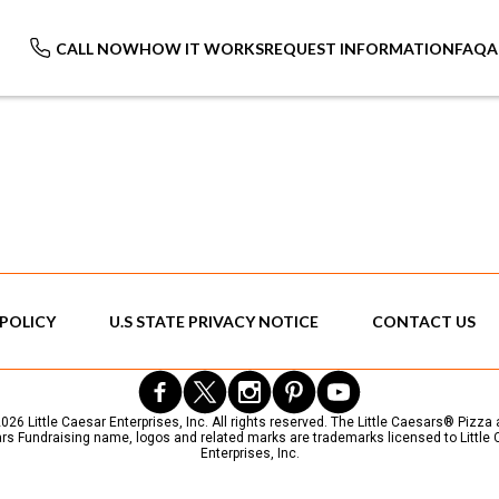
CALL NOW
HOW IT WORKS
REQUEST INFORMATION
FAQ
A
 POLICY
U.S STATE PRIVACY NOTICE
CONTACT US
26 Little Caesar Enterprises, Inc. All rights reserved. The Little Caesars® Pizza a
s Fundraising name, logos and related marks are trademarks licensed to Little
Enterprises, Inc.