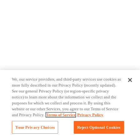
We, our service providers, and third-party services use cookies as
more fully described in our Privacy Policy (recently updated).
See our general Privacy Policy (or region-specific privacy
notice) to learn more about the information we collect and the
purposes for which we collect and process it. By using this
website or our other Services, you agree to our Terms of Service
and Privacy Policy.
Terms of Service
Privacy Policy
Your Privacy Choices
Reject Optional Cookies